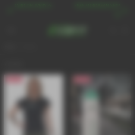
NDARD DELIVERY ✈️
FREE EUROPEAN SHIPPING ON O
Skip to content
£80. ✈️
Home
Products
9 products
25% OFF
28% OFF