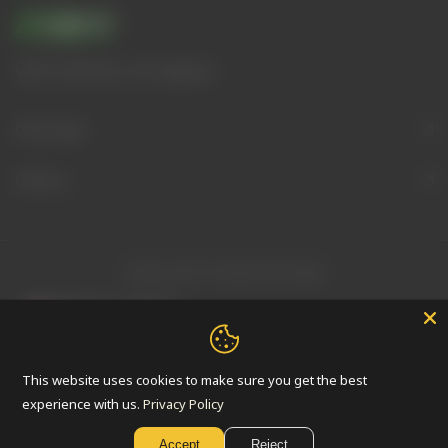
VEFIT OFFICIAL LTD: 13561122
Other pages
Follow us
© 2026,
V3FIT
,
Powered by Shopify
GBP
EN
This website uses cookies to make sure you get the best
This website uses cookies to ensure you get the best experience on our
experience with us.
Privacy Policy
website.
Accept
Reject