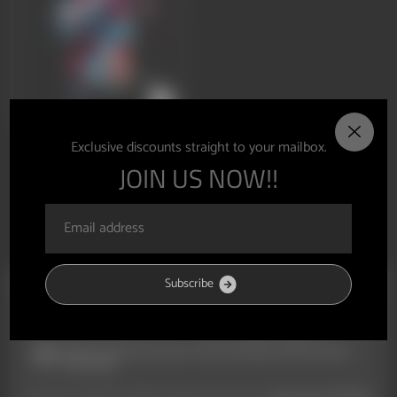
V3FIT GIFT CARD
Exclusive discounts straight to your mailbox.
From £10.00
JOIN US NOW!!
S
u
b
s
c
r
i
b
e