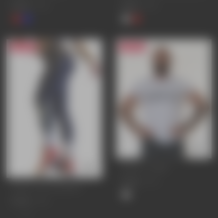
£25.95
£19.95
£34.95
£24.95
24% OFF
25% OFF
LEGACY T-SHIRT
£25.95
£34.95
IMPACT GYM LEGGINGS
£37.95
£49.95