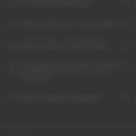
HOW LONG DOES SHIPPING TAKE?
HOW DO I CHECK THE STATUS OF MY ORDER?
WHAT IF MY ITEM IS LOST OR DAMAGED?
IS YOUR WEBSITE SECURE WITH MY PERSONAL
INFORMATION?
HOW DO I ORDER ON YOUR WEBSITE?