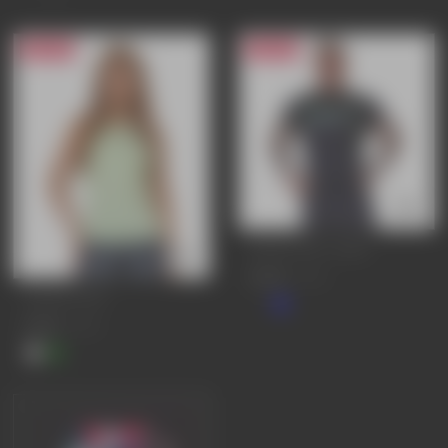
20% OFF
25% OFF
SIGNATURE T-SHIRT
£25.95
£34.95
PURSUE VEST
£19.95
£24.95