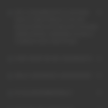
ISN'T IT COUNTERINTUITIVE TO USE OCEAN
WASTE TO CREATE PRODUCTS THAT MAY
RELEASE MICROPLASTICS BACK INTO THE OCEAN
DURING WASHING, CONSIDERING THE GOAL IS
TO REMOVE PLASTIC FROM THE SEA?
IM NOT VEGAN? CAN I BUY YOUR PRODUCTS?
ARE ALL YOUR PRODUCTS VEGAN CERTIFIED?
DO YOU SHIP INTERNATIONALLY?