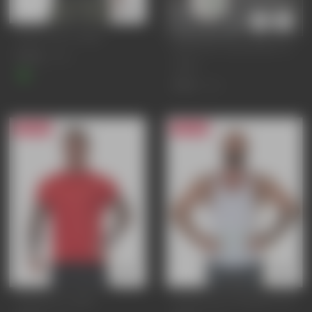
ADAPT GYM T-SHIRT
BIOPLASTIC WATER BOTTLE
£25.95
£34.95
750ml
£9.95
£13.95
25% OFF
20% OFF
CORE GYM T-SHIRT
EVOLVE GYM STRINGER VEST