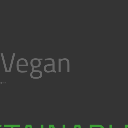
 Vegan
free!