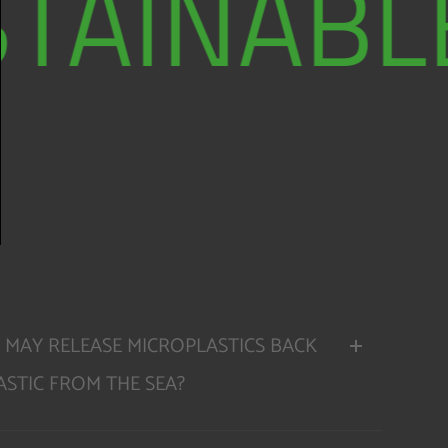
TAINABLE
 MAY RELEASE MICROPLASTICS BACK
STIC FROM THE SEA?