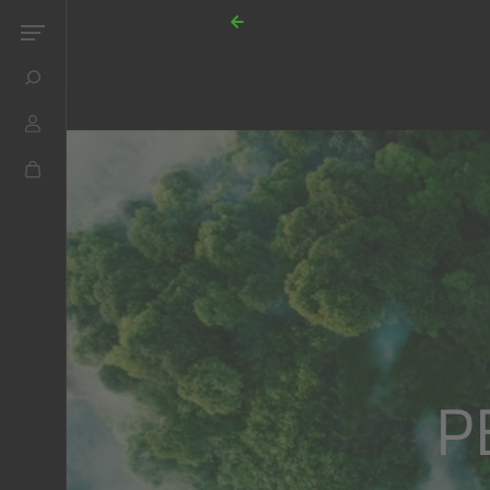
Skip to content
P