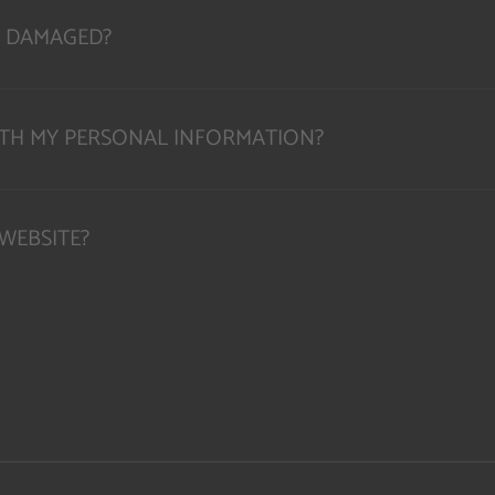
OR DAMAGED?
ITH MY PERSONAL INFORMATION?
WEBSITE?