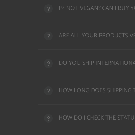
IM NOT VEGAN? CAN I BUY 
ARE ALL YOUR PRODUCTS VE
DO YOU SHIP INTERNATION
HOW LONG DOES SHIPPING 
HOW DO I CHECK THE STATU