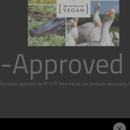
-Approved
te has been approved by PETA
®️. Meaning all our products are cruelty 