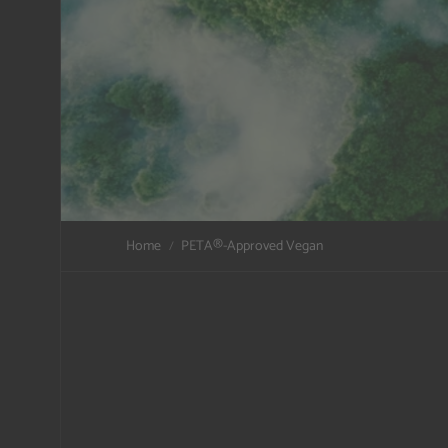
Home
PETA®️-Approved Vegan