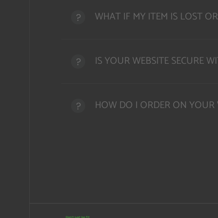
WHAT IF MY ITEM IS LOST 
IS YOUR WEBSITE SECURE W
HOW DO I ORDER ON YOUR 