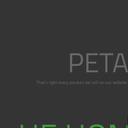
PETA
That's right every product we sell on our websi