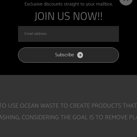
E OF SUS
Exclusive discounts straight to your mailbox.
JOIN US NOW!!
S
u
b
s
c
r
i
b
e
E TO USE OCEAN WASTE TO CREATE PRODUCTS THAT
SHING, CONSIDERING THE GOAL IS TO REMOVE PLA