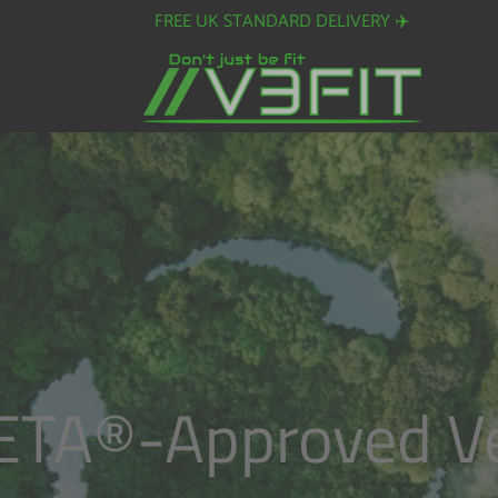
FREE UK STANDARD DELIVERY ✈️
ETA®️-Approved V