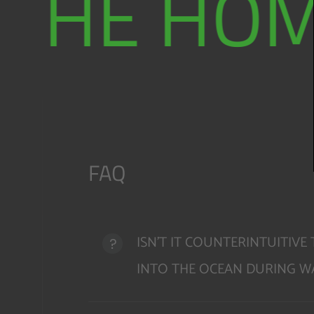
THE HOM
FAQ
ISN'T IT COUNTERINTUITIV
INTO THE OCEAN DURING WA