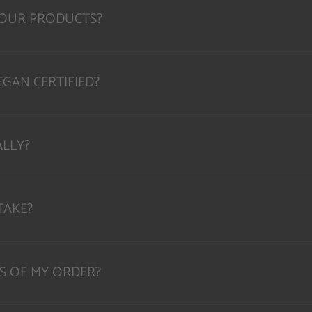
YOUR PRODUCTS?
GAN CERTIFIED?
ALLY?
TAKE?
S OF MY ORDER?