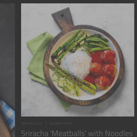
April 09, 2024
jonathan miles
Sriracha 'Meatballs' with Noodles