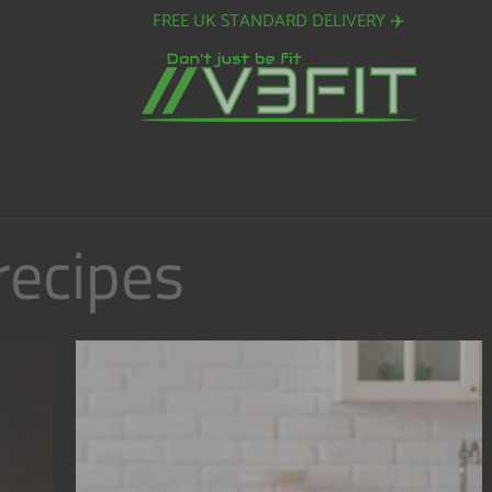
FREE EUROPEAN SHIPPING ON ORDERS OVER £80. ✈️
recipes