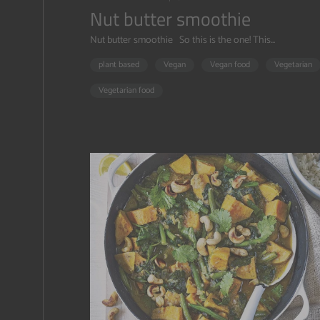
Nut butter smoothie
Nut butter smoothie So this is the one! This...
plant based
Vegan
Vegan food
Vegetarian
Vegetarian food