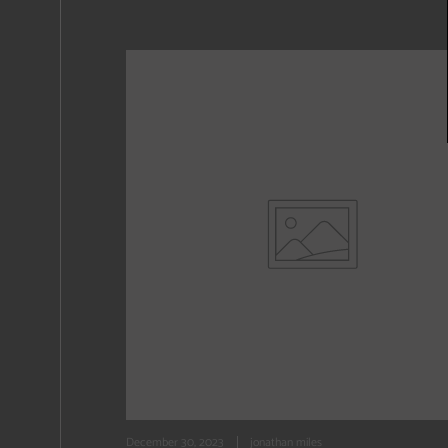
December 30, 2023
jonathan miles