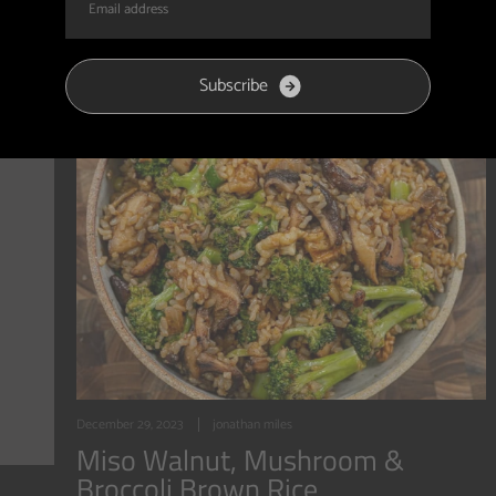
S
u
b
s
c
r
i
b
e
December 29, 2023
jonathan miles
Miso Walnut, Mushroom &
Broccoli Brown Rice