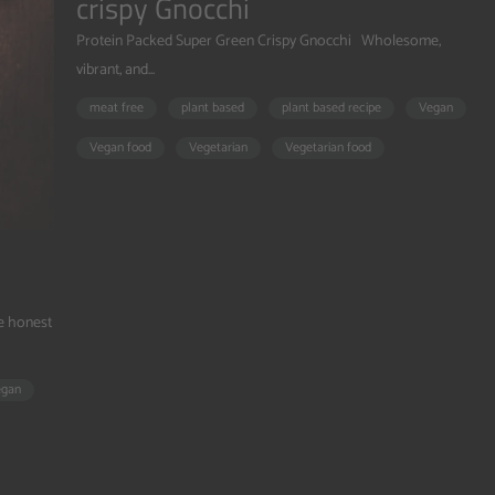
crispy Gnocchi
Protein Packed Super Green Crispy Gnocchi Wholesome,
vibrant, and...
meat free
plant based
plant based recipe
Vegan
Vegan food
Vegetarian
Vegetarian food
be honest
egan