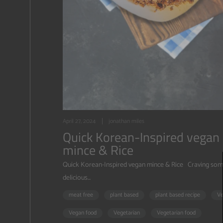
April 27, 2024
jonathan miles
Quick Korean-Inspired vegan
mince & Rice
Quick Korean-Inspired vegan mince & Rice Craving som
delicious...
meat free
plant based
plant based recipe
V
Vegan food
Vegetarian
Vegetarian food