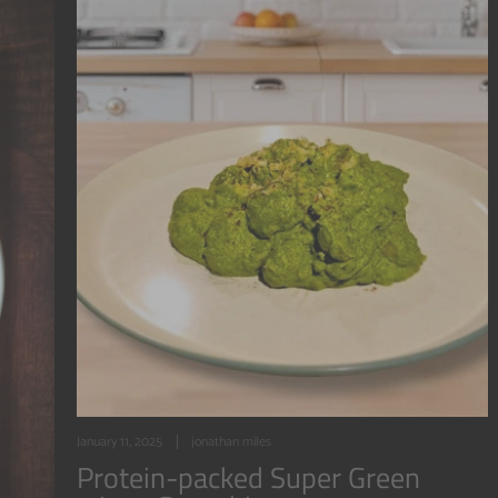
January 11, 2025
jonathan miles
Protein-packed Super Green