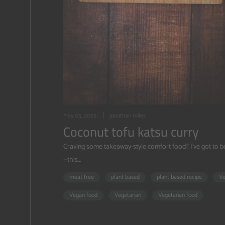
May 05, 2025
jonathan miles
Coconut tofu katsu curry
Craving some takeaway-style comfort food? I’ve got to 
—this...
meat free
plant based
plant based recipe
V
Vegan food
Vegetarian
Vegetarian food