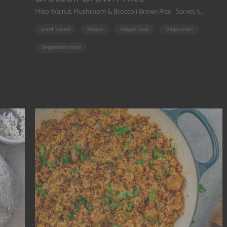
Miso Walnut, Mushroom & Broccoli Brown Rice Serves 5...
plant based
Vegan
Vegan food
Vegetarian
Vegetarian food