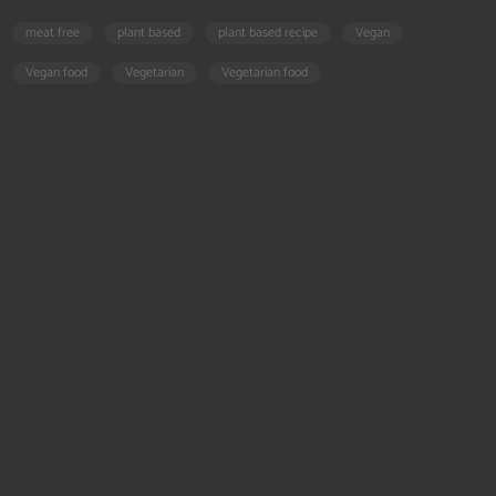
meat free
plant based
plant based recipe
Vegan
Vegan food
Vegetarian
Vegetarian food