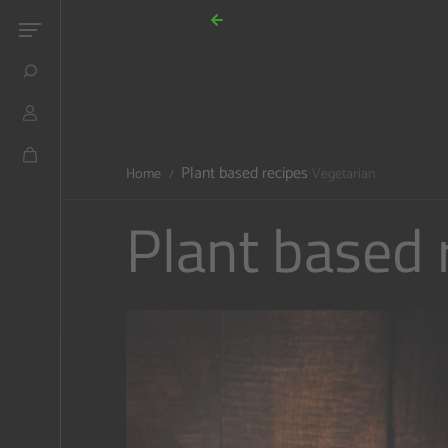
Skip to content
Plant based recipes
Home
Vegetarian
Plant based 