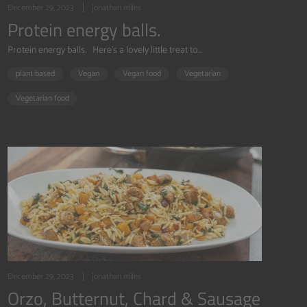
December 29, 2023
jonathan miles
Protein energy balls.
Protein energy balls. Here's a lovely little treat to...
plant based
Vegan
Vegan food
Vegetarian
Vegetarian food
December 29, 2023
jonathan miles
Orzo, Butternut, Chard & Sausage