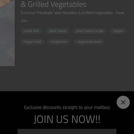
& Grilled Vegetables
Sriracha 'Meatballs' with Noodles & Grilled Vegetables Have
you...
meat free
plant based
plant based recipe
Vegan
Vegan food
Vegetarian
Vegetarian food
ething
Exclusive discounts straight to your mailbox.
JOIN US NOW!!
egan