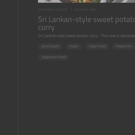
December 29, 2023
jonathan miles
Sri Lankan-style sweet potat
curry
Sri Lankan-style sweet potato curry This one is absolutely
plant based
Vegan
Vegan food
Vegetarian
Vegetarian food