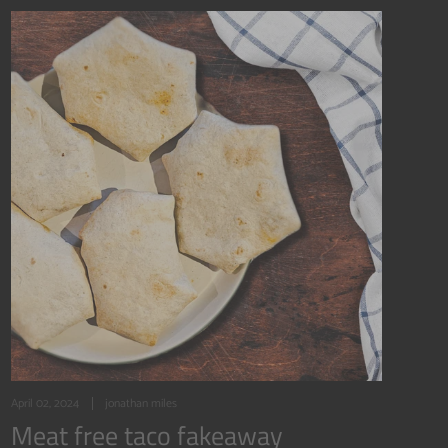
April 02, 2024
jonathan miles
Meat free taco fakeaway