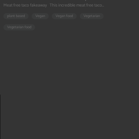
Meat free taco fakeaway This incredible meat free taco...
plant based
Vegan
Vegan food
Vegetarian
Vegetarian food