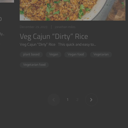
o
December 29, 2023
jonathan miles
Veg Cajun “Dirty” Rice
...
Veg Cajun “Dirty” Rice This quick and easy to...
plant based
Vegan
Vegan food
Vegetarian
Vegetarian food
1
2