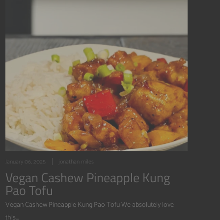
January 06, 2025
jonathan miles
Vegan Cashew Pineapple Kung
Pao Tofu
Vegan Cashew Pineapple Kung Pao Tofu We absolutely love
this...