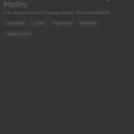
Medley
Orzo, Butternut, Chard & Sausage Medley Here's a 'BANNGER'....
plant based
Vegan
Vegan food
Vegetarian
Vegetarian food